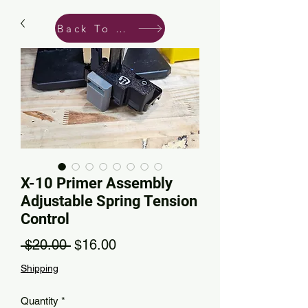
Back To Shop
X-10 Primer Assembly
Adjustable Spring Tension
Control
Regular Price
Sale Price
 $20.00 
$16.00
Shipping
Quantity
*