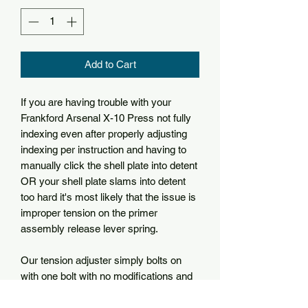
Add to Cart
If you are having trouble with your
Frankford Arsenal X-10 Press not fully
indexing even after properly adjusting
indexing per instruction and having to
manually click the shell plate into detent
OR your shell plate slams into detent
too hard it's most likely that the issue is
improper tension on the primer
assembly release lever spring.
Our tension adjuster simply bolts on
with one bolt with no modifications and
allows you to manually adjust the
tension of the priming assembly to fine