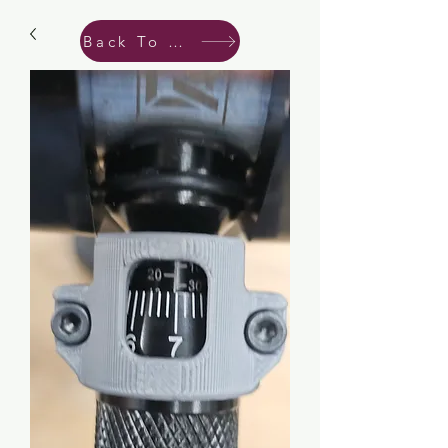
Back To Shop