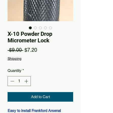
X-10 Powder Drop
Micrometer Lock
Regular Price
Sale Price
 $9.00 
$7.20
Shipping
Quantity
*
Add to Cart
Easy to install Frankford Arsenal