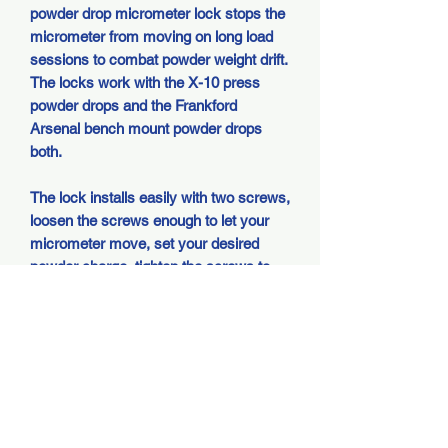
powder drop micrometer lock stops the
micrometer from moving on long load
sessions to combat powder weight drift.
The locks work with the X-10 press
powder drops and the Frankford
Arsenal bench mount powder drops
both.
The lock installs easily with two screws,
loosen the screws enough to let your
micrometer move, set your desired
powder charge, tighten the screws to
lock the micrometer.
They are designed to fit multiple
variances in micrometer cap sizes so it
is normal for some to show a gap
between the halves when properly
tightened than others.