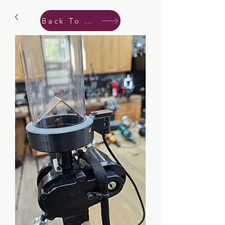
Back To Shop