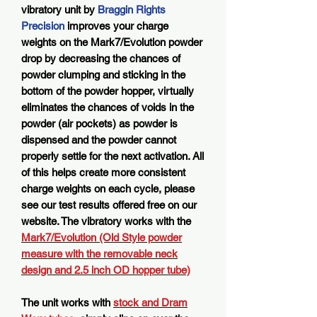
vibratory unit by
Braggin Rights
Precision
improves your charge
weights on the Mark7/Evolution powder
drop by decreasing the chances of
powder clumping and sticking in the
bottom of the powder hopper, virtually
eliminates the chances of voids in the
powder (air pockets) as powder is
dispensed and the powder cannot
properly settle for the next activation. All
of this helps create more consistent
charge weights on each cycle, please
see our test results offered free on our
website. The vibratory works with the
Mark7/Evolution (Old Style powder
measure with the removable neck
design and 2.5 inch OD hopper tube)
The unit works with
stock and Dram