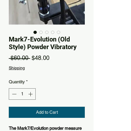
Mark7-Evolution (Old
Style) Powder Vibratory
Regular Price
Sale Price
 $60.00 
$48.00
Shipping
Quantity
*
Add to Cart
The Mark7/Evolution powder measure