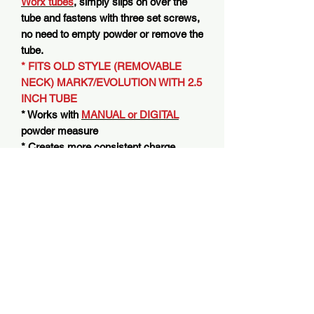
Worx tubes
, simply slips on over the
tube and fastens with three set screws,
no need to empty powder or remove the
tube.
* FITS OLD STYLE (REMOVABLE
NECK) MARK7/EVOLUTION WITH 2.5
INCH TUBE
* Works with
MANUAL or DIGITAL
powder measure
* Creates more consistent charge
weights
* Virtually eliminates powder voids-
pockets that cause off charge weights
* Helps eliminate powder clumping
* Works with stock
2.5 inch
powder
drop tube AND Dram Worx tube for
Mark7/Evolution
* Use with any standard USB A
charging block
(Charging Block Not
Included)