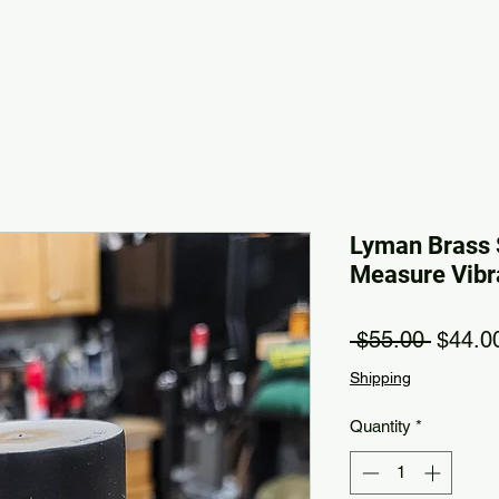
Lyman Brass 
Measure Vibr
Regula
 $55.00 
$44.0
Shipping
Quantity
*