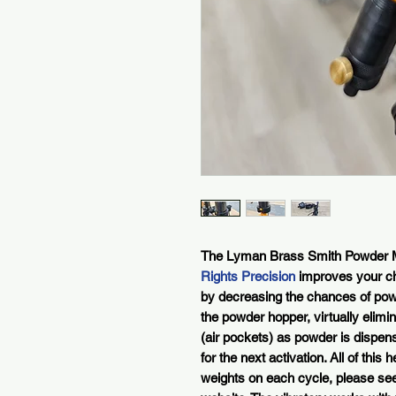
The Lyman Brass Smith Powder M
Rights Precision
improves your c
by decreasing the chances of powd
the powder hopper, virtually elimi
(air pockets) as powder is dispen
for the next activation. All of thi
weights on each cycle, please see 