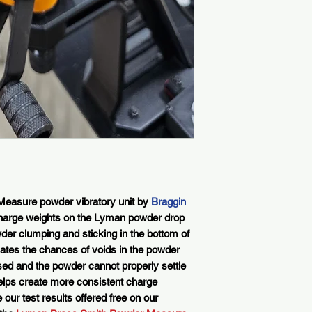
easure powder vibratory unit by
Braggin
harge weights on the Lyman powder drop
er clumping and sticking in the bottom of
nates the chances of voids in the powder
sed and the powder cannot properly settle
s helps create more consistent charge
our test results offered free on our