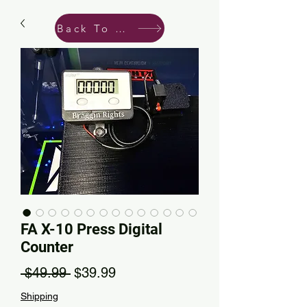
Back To Shop
FA X-10 Press Digital
Counter
Regular Price
Sale Price
 $49.99 
$39.99
Shipping