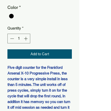
Color
*
Quantity
*
Add to Cart
Five digit counter for the Frankford
Arsenal X-10 Progressive Press, the
counter is a very simple install in less
than 5 minutes. The unit works off of
press cycles, simply turn it on for the
cycle that will drop the first round, in
addition it has memory so you can turn
it off mid session as needed and turn it