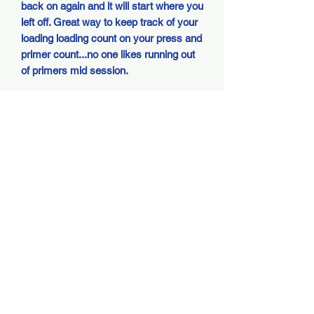
back on again and it will start where you
left off. Great way to keep track of your
loading loading count on your press and
primer count...no one likes running out
of primers mid session.
Kit comes with everything to install,
installation requires only 4 included
screws and plug in two connectors...as
easy as it gets. Unit uses (one) AA
battery and has months worth of battery
life.
Shipping and Handling
The reloading industry is growing as are
DELAYED SHIPPING -
the amount of reloaders, we have a high
volume of sales so please be patient on
PLEASE READ BEFORE
shipping especially during sales and