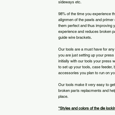
sideways etc.
98% of the time you experience t
alignmen of the pawls and primer 
them perfect and thus improving y
experience and reduces broken pa
guide wire brackets.
Our tools are a must have for any
you are just setting up your press 
initially with our tools your press 
to set up your tools, case feeder,
accessories you plan to run on y
Our tools make it very easy to get
broken parts replacments and help 
place.
*Styles and colors of the die lock