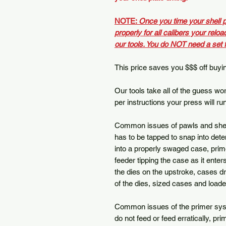
NOTE:
Once you time your shell p
properly for all calibers your reloa
our tools. You do NOT need a set 
This price saves you $$$ off buying
Our tools take all of the guess w
per instructions your press will ru
Common issues of pawls and shell p
has to be tapped to snap into dete
into a properly swaged case, prim
feeder tipping the case as it enters
the dies on the upstroke, cases dr
of the dies, sized cases and load
Common issues of the primer syst
do not feed or feed erratically, pr