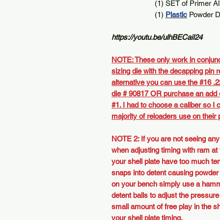
(1) SET of Primer Align
(1)
Plastic
Powder Dr
https://youtu.be/ulhBECaiI24
NOTE: These only work in conjunc
sizing die with the decapping pin 
alternative you can use the #16 .2
die
# 90817
OR
purchase an add o
#1
. I had to choose a caliber so I
majority of reloaders use on their
NOTE 2: If you are not seeing any
when adjusting timing with ram at
your shell plate have too much te
snaps into detent causing powder s
on your bench simply use a hamm
detent balls to adjust the pressure
small amount of free play in the s
your shell plate timing.