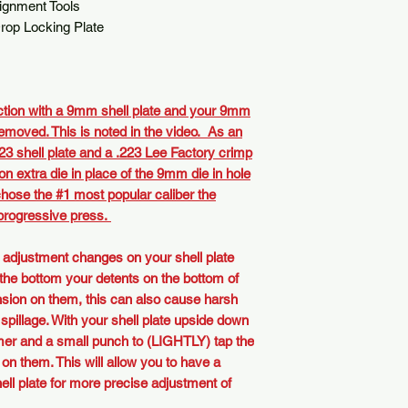
ment Tools
op Locking Plate
tion with a 9mm shell plate and your 9mm
removed. This is noted in the video. As an
23 shell plate and a .223 Lee Factory crimp
n extra die in place of the 9mm die in hole
 chose the #1 most popular caliber the
 progressive press.
 adjustment changes on your shell plate
 the bottom your detents on the bottom of
nsion on them, this can also cause harsh
pillage. With your shell plate upside down
er and a small punch to (LIGHTLY) tap the
 on them. This will allow you to have a
hell plate for more precise adjustment of