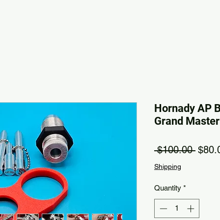
Hornady AP 
Grand Master K
Regul
 $100.00 
$80.
Shipping
Quantity
*