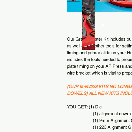
Our Grand Master Kit includes ou
as well as our other tools for sett
timing and primer slide on your H
includes the tools needed to prope
plate timing on your AP Press and 
wire bracket which is vital to prope
(OUR 9mm/223 KITS NO LONG
DOWELS) ALL NEW KITS INC
YOU GET: (1) Die
(1) alignment dowel
(1) 9mm Alignment G
(1) 223 Alignment Ga