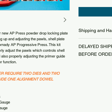
Shipping and Ha
r new AP Press powder drop locking plate
ing up and adjusting the pawls, shell plate
The reloading indust
ornady AP Progressive Press. This kit
DELAYED SHIP
reloaders, we have a
rly adjust the pawls which controls shell
be patient on shippi
BEFORE ORDE
also properly adjusting the primer guide
holidays. Normal tim
r function.
2-4 (Business Days
We are a small fam
WEEKENDS OR HO
vacation together eac
ER REQUIRE TWO DIES AND TWO
with USPS Ground 
orders placed from 0
LUDE ONE ALIGNMENT DOWEL
until after 8/23/2026
during this time to 
Thank you for your 
s
auge
uge