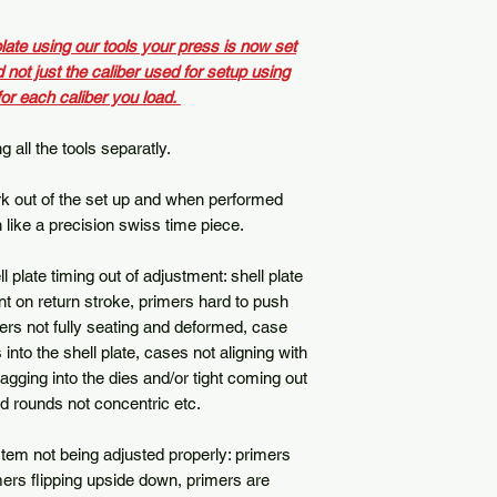
late using our tools your press is now set
d not just the caliber used for setup using
for each caliber you load.
 all the tools separatly.
ork out of the set up and when performed
n like a precision swiss time piece.
late timing out of adjustment: shell plate
nt on return stroke, primers hard to push
ers not fully seating and deformed, case
 into the shell plate, cases not aligning with
agging into the dies and/or tight coming out
ed rounds not concentric etc.
em not being adjusted properly: primers
imers flipping upside down, primers are