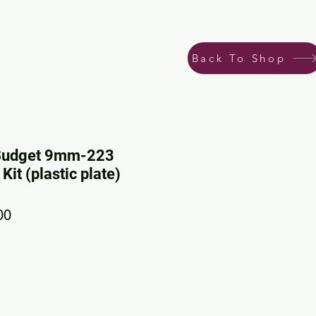
Back To Shop
Budget 9mm-223
it (plastic plate)
ar Price
Sale Price
00