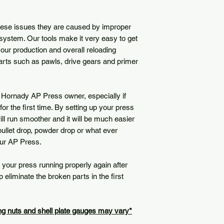
hese issues they are caused by improper
system. Our tools make it very easy to get
our production and overall reloading
rts such as pawls, drive gears and primer
 Hornady AP Press owner, especially if
for the first time. By setting up your press
will run smoother and it will be much easier
 bullet drop, powder drop or what ever
our AP Press.
 your press running properly again after
eliminate the broken parts in the first
ing nuts and shell plate gauges may vary*