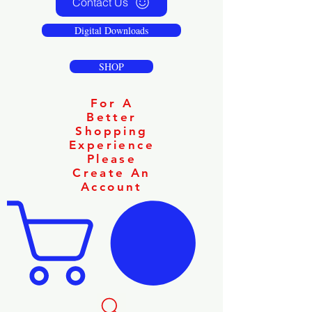
Contact Us
Digital Downloads
SHOP
For A
Better
Shopping
Experience
Please
Create An
Account