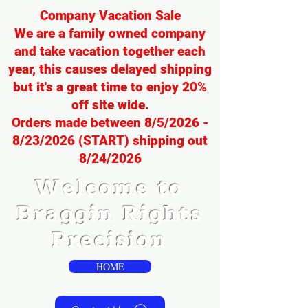
Company Vacation Sale
We are a family owned company
and take vacation together each
year, this causes delayed shipping
but it's a great time to enjoy 20%
off site wide.
Orders made between 8/5/2026 -
8/23/2026 (START) shipping out
8/24/2026
Welcome to
Braggin Rights
Precision
HOME