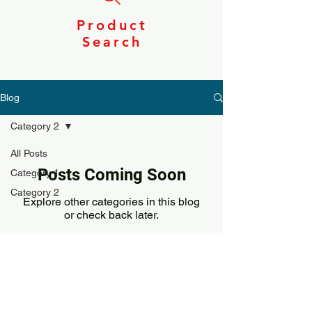
Product
Search
Blog
Category 2
All Posts
Posts Coming Soon
Category 1
Category 2
Explore other categories in this blog
or check back later.